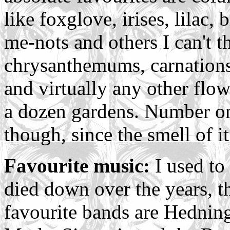
like foxglove, irises, lilac, 
me-nots and others I can't t
chrysanthemums, carnations
and virtually any other flow
a dozen gardens. Number one
though, since the smell of it
Favourite music:
I used to 
died down over the years, th
favourite bands are Hedning