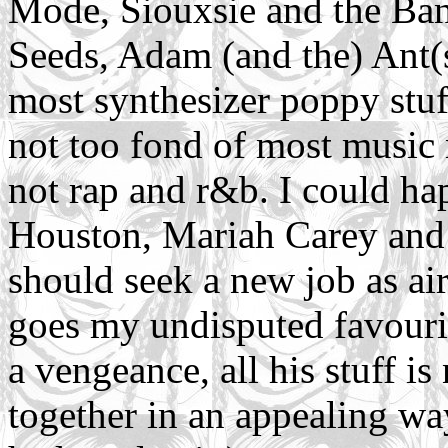
Mode, Siouxsie and the Ba
Seeds, Adam (and the) Ant(s
most synthesizer poppy stuff
not too fond of most music 
not rap and r&b. I could ha
Houston, Mariah Carey and 
should seek a new job as air-
goes my undisputed favourit
a vengeance, all his stuff is
together in an appealing wa