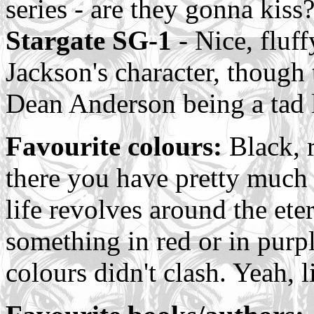
series - are they gonna kiss?
Stargate SG-1
- Nice, fluff
Jackson's character, though
Dean Anderson being a tad 
Favourite colours:
Black, r
there you have pretty much
life revolves around the et
something in red or in purp
colours didn't clash. Yeah, lif