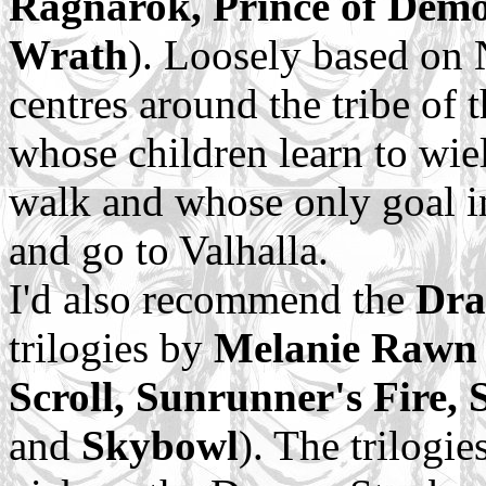
Ragnarok, Prince of Dem
Wrath
). Loosely based on 
centres around the tribe of 
whose children learn to wie
walk and whose only goal in 
and go to Valhalla.
I'd also recommend the
Dra
trilogies by
Melanie Rawn
Scroll, Sunrunner's Fire,
and
Skybowl
). The trilogie