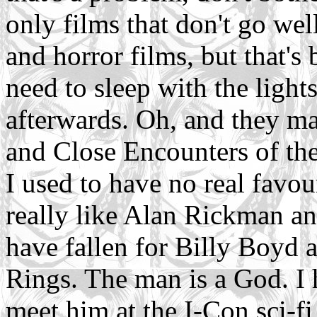
only films that don't go well
and horror films, but that'
need to sleep with the lights
afterwards. Oh, and they may
and Close Encounters of the
I used to have no real favour
really like Alan Rickman an
have fallen for Billy Boyd a
Rings. The man is a God. I
meet him at the I-Con sci-f