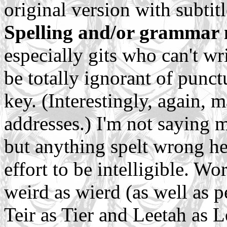
original version with subtitl
Spelling and/or grammar 
especially gits who can't wr
be totally ignorant of punctu
key. (Interestingly, again, 
addresses.) I'm not saying m
but anything spelt wrong her
effort to be intelligible. W
weird as wierd (as well as 
Teir as Tier and Leetah as 