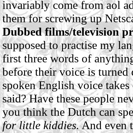
invariably come from aol ad
them for screwing up Netsc
Dubbed films/television 
supposed to practise my lan
first three words of anythi
before their voice is turne
spoken English voice takes 
said? Have these people nev
you think the Dutch can sp
for little kiddies.
And even th