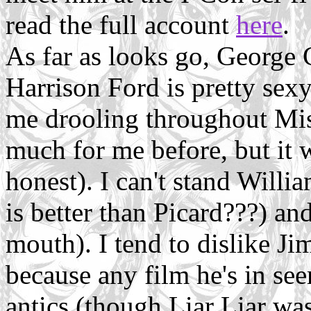
read the full account
here
.
As far as looks go, George
Harrison Ford is pretty sex
me drooling throughout Miss
much for me before, but it 
honest). I can't stand Wil
is better than Picard???) an
mouth). I tend to dislike Ji
because any film he's in see
antics (though Liar Liar was