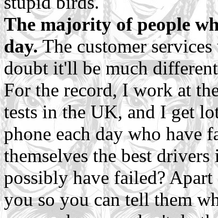
stupid birds.
The majority of people wh
day.
The customer services w
doubt it'll be much differen
For the record, I work at the
tests in the UK, and I get l
phone each day who have fai
themselves the best drivers
possibly have failed? Apart 
you so you can tell them wh