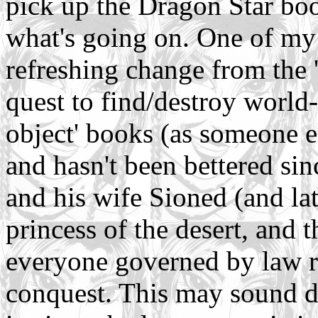
pick up the Dragon Star boo
what's going on. One of my f
refreshing change from the 
quest to find/destroy world
object' books (as someone e
and hasn't been bettered si
and his wife Sioned (and lat
princess of the desert, and t
everyone governed by law ra
conquest. This may sound dul