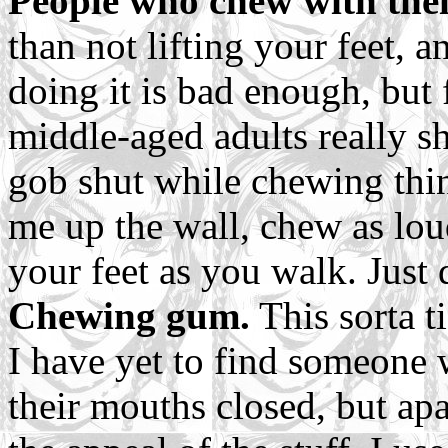
People who chew with the
than not lifting your feet, 
doing it is bad enough, but
middle-aged adults really s
gob shut while chewing thin
me up the wall, chew as lou
your feet as you walk. Just d
Chewing gum.
This sorta t
I have yet to find someon
their mouths closed, but apa