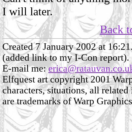
I will later.
Back t
Created 7 January 2002 at 16:2
(added link to my I-Con report).
E-mail me:
erica@ratauvan.co.u
Elfquest art copyright 2001 Warp 
characters, situations, all related
are trademarks of Warp Graphics, 