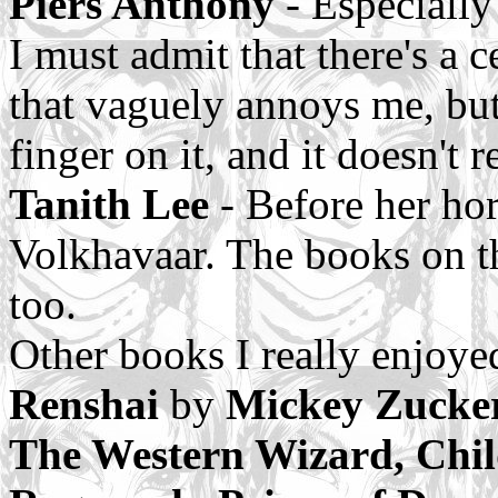
Piers Anthony
- Especially
I must admit that there's a 
that vaguely annoys me, but 
finger on it, and it doesn't 
Tanith Lee
- Before her hor
Volkhavaar. The books on t
too.
Other books I really enjoye
Renshai
by
Mickey Zucker
The Western Wizard, Chil