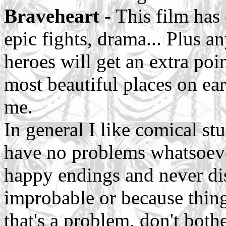
Braveheart
- This film has
epic fights, drama... Plus a
heroes will get an extra poi
most beautiful places on ear
me.
In general I like comical stu
have no problems whatsoev
happy endings and never disl
improbable or because things
that's a problem, don't both