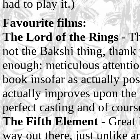
had to play it.)
Favourite films:
The Lord of the Rings
- Th
not the Bakshi thing, thank 
enough: meticulous attention
book insofar as actually pos
actually improves upon the b
perfect casting and of cours
The Fifth Element
- Great i
way out there, just unlike a