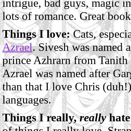
intrigue, bad guys, magic i
lots of romance. Great book
Things I love:
Cats, especi
Azrael
. Sivesh was named a
prince Azhrarn from Tanith 
Azrael was named after Garg
than that I love Chris (duh!)
languages.
Things I really,
really
hate
of things I really love. Stra