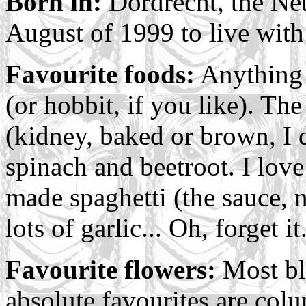
Born in:
Dordrecht, the Net
August of 1999 to live wit
Favourite foods:
Anything r
(or hobbit, if you like). The
(kidney, baked or brown, I d
spinach and beetroot. I lov
made spaghetti (the sauce, 
lots of garlic... Oh, forget it
Favourite flowers:
Most bl
absolute favourites are colu