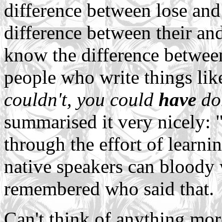
difference between lose and
difference between their and 
know the difference betwee
people who write things like
couldn't, you could
have
don
summarised it very nicely: 
through the effort of learnin
native speakers can bloody w
remembered who said that.
Can't think of anything more