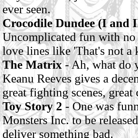
ever seen.
Crocodile Dundee (I and I
Uncomplicated fun with no s
love lines like 'That's not a
The Matrix
- Ah, what do 
Keanu Reeves gives a decent
great fighting scenes, great 
Toy Story 2
- One was funny
Monsters Inc. to be released
deliver something bad.