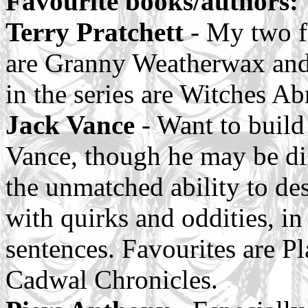
Favourite books/authors:
Terry Pratchett
- My two f
are Granny Weatherwax and
in the series are Witches A
Jack Vance
- Want to build
Vance, though he may be diff
the unmatched ability to des
with quirks and oddities, in
sentences. Favourites are P
Cadwal Chronicles.