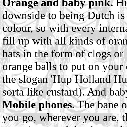
Orange and baby pink.
Hi
downside to being Dutch is 
colour, so with every intern
fill up with all kinds of or
hats in the form of clogs or
orange balls to put on your 
the slogan 'Hup Holland Hu
sorta like custard). And bab
Mobile phones.
The bane o
you go, wherever you are, 