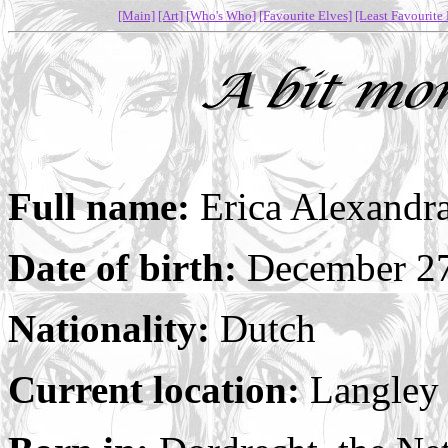
[Main]
[Art]
[Who's Who]
[Favourite Elves]
[Least Favourite 
Full name:
Erica Alexandr
Date of birth:
December 27
Nationality:
Dutch
Current location:
Langley 