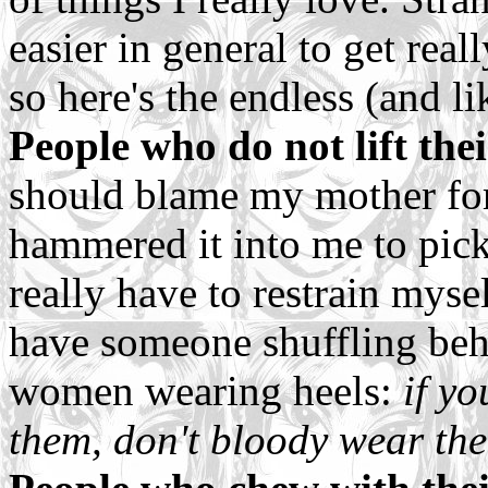
easier in general to get real
so here's the endless (and l
People who do not lift the
should blame my mother for 
hammered it into me to pick 
really have to restrain myse
have someone shuffling behi
women wearing heels:
if yo
them, don't bloody wear th