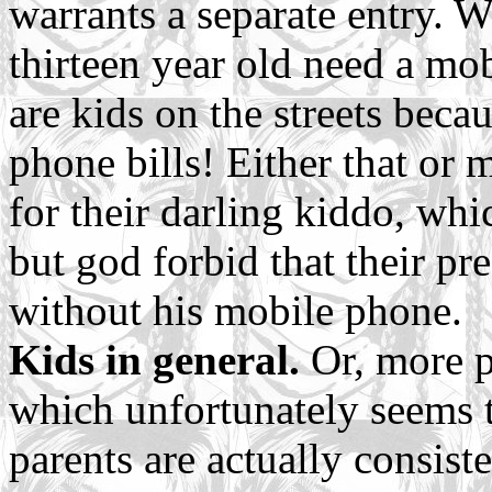
warrants a separate entry. W
thirteen year old need a mo
are kids on the streets beca
phone bills! Either that or
for their darling kiddo, whic
but god forbid that their p
without his mobile phone.
Kids in general.
Or, more pa
which unfortunately seems 
parents are actually consist