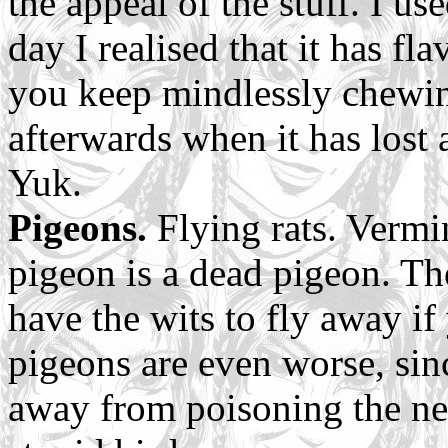
the appeal of the stuff. I us
day I realised that it has fla
you keep mindlessly chewing
afterwards when it has lost
Yuk.
Pigeons.
Flying rats. Vermi
pigeon is a dead pigeon. Th
have the wits to fly away i
pigeons are even worse, sin
away from poisoning the nei