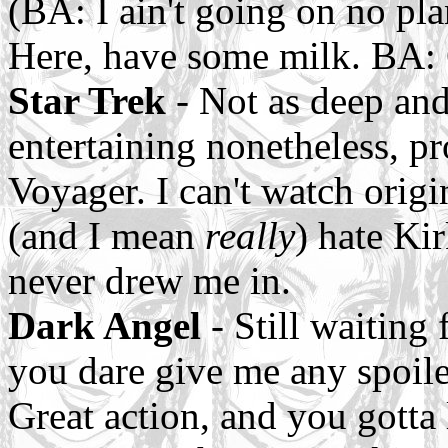
(BA: I ain't going on no pl
Here, have some milk. BA: 
Star Trek
- Not as deep and
entertaining nonetheless, pr
Voyager. I can't watch origi
(and I mean
really
) hate Ki
never drew me in.
Dark Angel
- Still waiting 
you dare give me any spoilers
Great action, and you gotta 