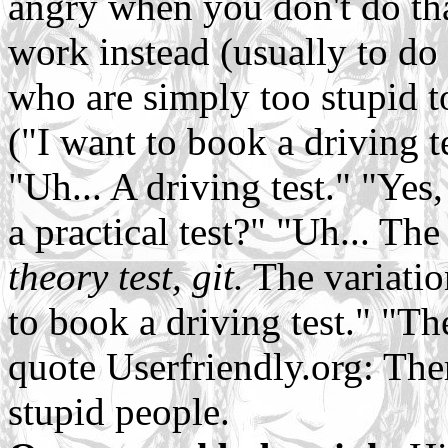
angry when you don't do tha
work instead (usually to do
who are simply too stupid t
("I want to book a driving t
"Uh... A driving test." "Yes
a practical test?" "Uh... Th
theory test, git.
The variatio
to book a driving test." "Th
quote Userfriendly.org: The
stupid people.