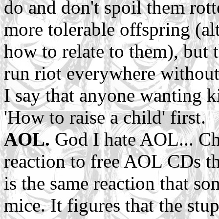
do and don't spoil them rott
more tolerable offspring (al
how to relate to them), but t
run riot everywhere without
I say that anyone wanting k
'How to raise a child' first.
AOL.
God I hate AOL... Chr
reaction to free AOL CDs th
is the same reaction that s
mice. It figures that the st