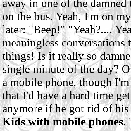
away in one of the damned t
on the bus. Yeah, I'm on m
later: "Beep!" "Yeah?.... Yea
meaningless conversations t
things! Is it really so damn
single minute of the day? O
a mobile phone, though I'm
that I'd have a hard time ge
anymore if he got rid of his
Kids with mobile phones.
T