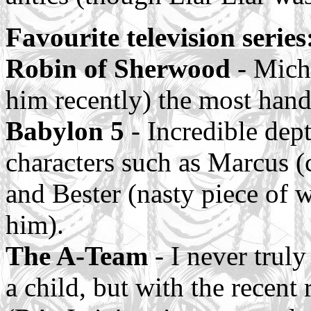
Favourite television series
Robin of Sherwood
- Micha
him recently) the most han
Babylon 5
- Incredible dept
characters such as Marcus (c
and Bester (nasty piece of w
him).
The A-Team
- I never trul
a child, but with the recent