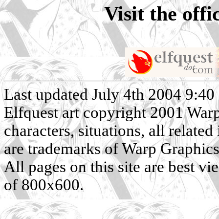
Visit the off
Last updated July 4th 2004 9:40
Elfquest art copyright 2001 Warp 
characters, situations, all related
are trademarks of Warp Graphics, 
All pages on this site are best v
of 800x600.