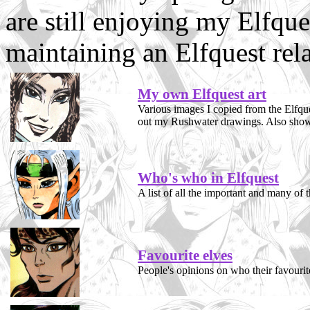
are still enjoying my Elfques
maintaining an Elfquest rela
My own Elfquest art
Various images I copied from the Elfque
out my Rushwater drawings. Also shows
Who's who in Elfquest
A list of all the important and many of t
Favourite elves
People's opinions on who their favourit