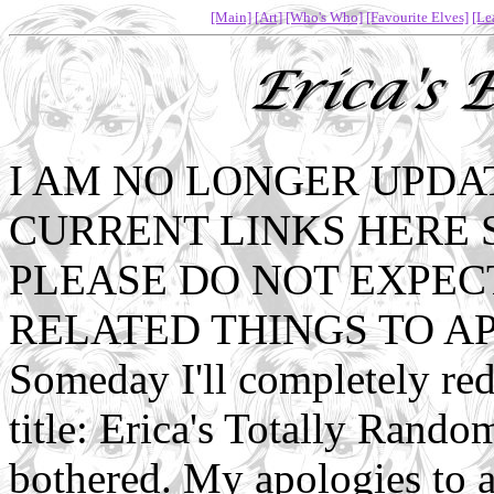
[Main]
[Art]
[Who's Who]
[Favourite Elves]
[Le
I AM NO LONGER UPDAT
CURRENT LINKS HERE 
PLEASE DO NOT EXPEC
RELATED THINGS TO A
Someday I'll completely re
title: Erica's Totally Rando
bothered. My apologies to 