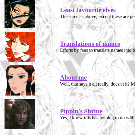
Least favourite elves
The same as above, except these are peop
Translations of names
Efforts by fans to translate names into l
About me
Well, that says it all really, doesn't it
Pippin's Shrine
Yes, I know this has nothing to do with 