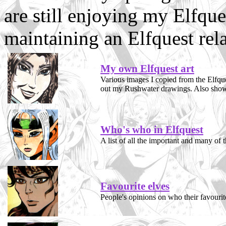
are still enjoying my Elfques
maintaining an Elfquest rela
My own Elfquest art
Various images I copied from the Elfque
out my Rushwater drawings. Also shows
Who's who in Elfquest
A list of all the important and many of t
Favourite elves
People's opinions on who their favourit