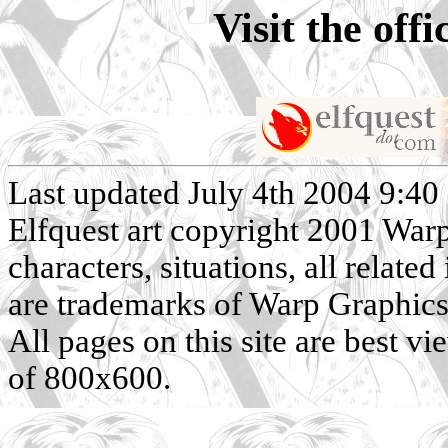
Visit the off
Last updated July 4th 2004 9:40
Elfquest art copyright 2001 Warp 
characters, situations, all related
are trademarks of Warp Graphics, 
All pages on this site are best v
of 800x600.