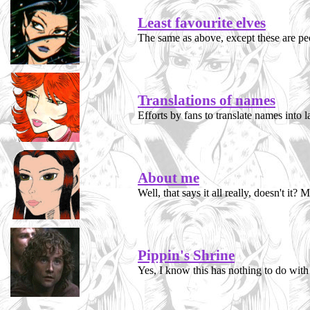
Least favourite elves
The same as above, except these are peop
Translations of names
Efforts by fans to translate names into l
About me
Well, that says it all really, doesn't it
Pippin's Shrine
Yes, I know this has nothing to do with 