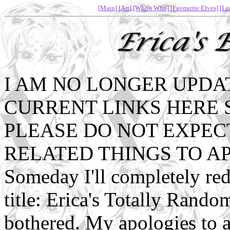
[Main]
[Art]
[Who's Who]
[Favourite Elves]
[Le
I AM NO LONGER UPDAT
CURRENT LINKS HERE 
PLEASE DO NOT EXPEC
RELATED THINGS TO A
Someday I'll completely re
title: Erica's Totally Rando
bothered. My apologies to 