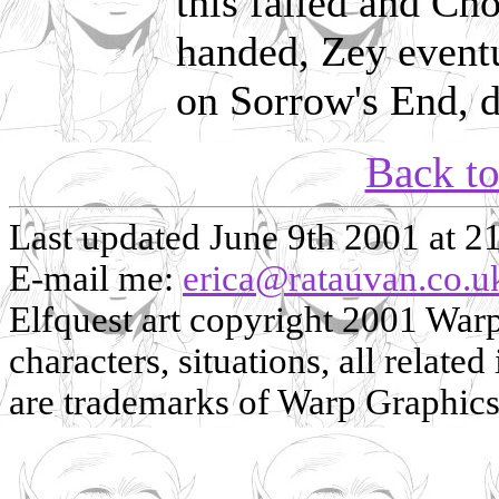
this failed and Ch
handed, Zey eventu
on Sorrow's End, d
Back t
Last updated June 9th 2001 at 2
E-mail me:
erica@ratauvan.co.u
Elfquest art copyright 2001 Warp 
characters, situations, all related
are trademarks of Warp Graphics, 