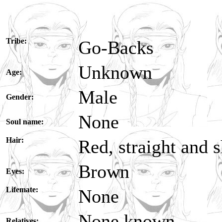
Tribe:
Go-Backs
Unknown
Age:
Male
Gender:
None
Soul name:
Hair:
Red, straight and 
Brown
Eyes:
Lifemate:
None
None known
Relatives: