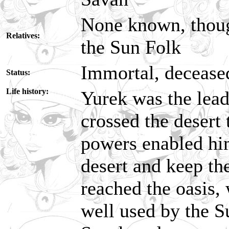
None known, thoug
Relatives:
the Sun Folk
Immortal, decease
Status:
Life history:
Yurek was the lead
crossed the desert
powers enabled hi
desert and keep the
reached the oasis,
well used by the S