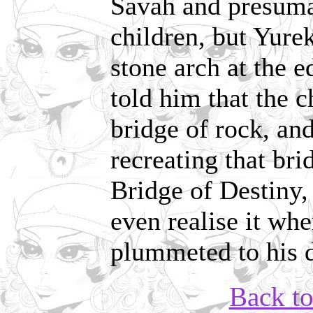
Savah and presuma
children, but Yure
stone arch at the 
told him that the 
bridge of rock, and
recreating that br
Bridge of Destiny, 
even realise it wh
plummeted to his 
Back t