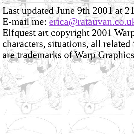
Last updated June 9th 2001 at 2
E-mail me:
erica@ratauvan.co.u
Elfquest art copyright 2001 Warp 
characters, situations, all related
are trademarks of Warp Graphics, 