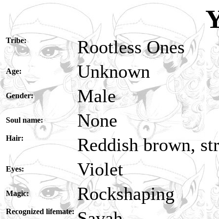
Y
Tribe:
Rootless Ones
Unknown
Age:
Male
Gender:
None
Soul name:
Hair:
Reddish brown, str
Violet
Eyes:
Rockshaping
Magic:
Recognized lifemate:
Savah