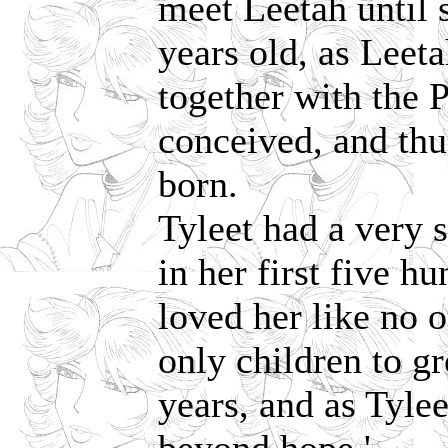
meet Leetah until 
years old, as Leet
together with the P
conceived, and th
born.
Tyleet had a very 
in her first five h
loved her like no 
only children to g
years, and as Tylee