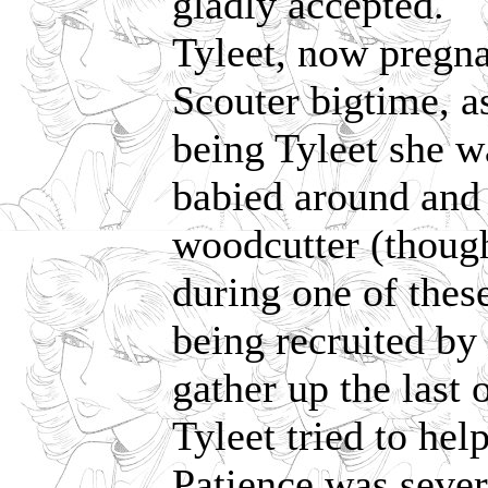
gladly accepted.
Tyleet, now pregna
Scouter bigtime, as
being Tyleet she wa
babied around and 
woodcutter (though
during one of thes
being recruited b
gather up the last 
Tyleet tried to hel
Patience was seve