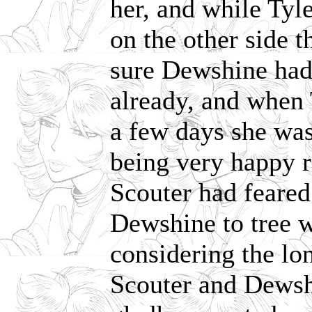
her, and while Tyl
on the other side 
sure Dewshine had 
already, and when 
a few days she was 
being very happy ra
Scouter had feared
Dewshine to tree w
considering the lo
Scouter and Dewsh