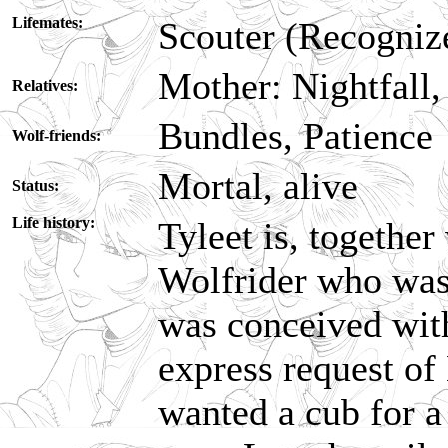
Lifemates:
Scouter (Recogniz
Mother: Nightfall,
Relatives:
Bundles, Patience
Wolf-friends:
Mortal, alive
Status:
Life history:
Tyleet is, together
Wolfrider who was
was conceived with
express request of
wanted a cub for a 