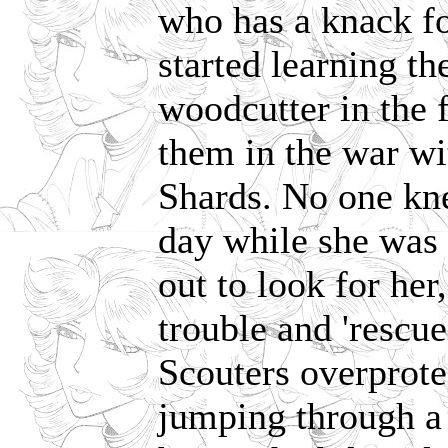
who has a knack fo
started learning t
woodcutter in the f
them in the war w
Shards. No one kn
day while she was
out to look for her
trouble and 'rescue
Scouters overprot
jumping through a