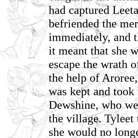
had captured Leetah
befriended the mer
immediately, and t
it meant that she 
escape the wrath of
the help of Aroree
was kept and took 
Dewshine, who wer
the village. Tyleet
she would no longe