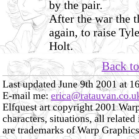
by the pair.
After the war the 
again, to raise Ty
Holt.
Back t
Last updated June 9th 2001 at 1
E-mail me:
erica@ratauvan.co.u
Elfquest art copyright 2001 Warp 
characters, situations, all related
are trademarks of Warp Graphics, 