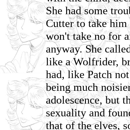
She had some trou
Cutter to take him 
won't take no for 
anyway. She called
like a Wolfrider, b
had, like Patch no
being much noisier
adolescence, but t
sexuality and foun
that of the elves, 