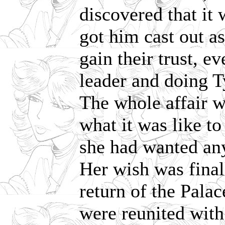
discovered that it 
got him cast out a
gain their trust, e
leader and doing T
The whole affair w
what it was like t
she had wanted an
Her wish was finall
return of the Pala
were reunited with 