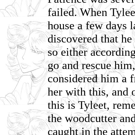
failed. When Tylee
house a few days l
discovered that he
so either according
go and rescue him,
considered him a f
her with this, and 
this is Tyleet, re
the woodcutter and
caught in the att