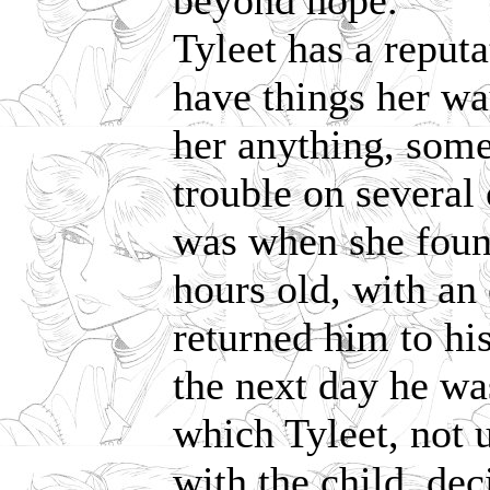
beyond hope.'
Tyleet has a reputa
have things her wa
her anything, some
trouble on several
was when she foun
hours old, with an
returned him to hi
the next day he was
which Tyleet, not
with the child, de