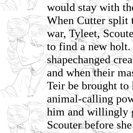
would stay with th
When Cutter split t
war, Tyleet, Scou
to find a new holt.
shapechanged creat
and when their mas
Teir be brought to
animal-calling pow
him and willingly 
Scouter before she 