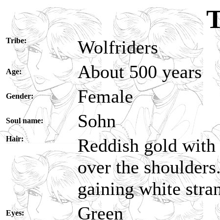
T
Tribe:
Wolfriders
About 500 years
Age:
Female
Gender:
Sohn
Soul name:
Hair:
Reddish gold with 
over the shoulders.
gaining white stra
Green
Eyes: