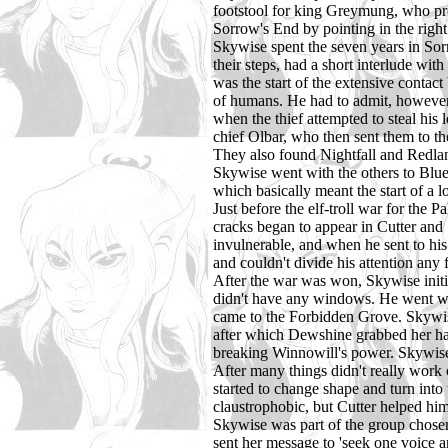
footstool for king Greymung, who prese
Sorrow's End by pointing in the right
Skywise spent the seven years in Sorr
their steps, had a short interlude wi
was the start of the extensive conta
of humans. He had to admit, however, 
when the thief attempted to steal hi
chief Olbar, who then sent them to t
They also found Nightfall and Redlan
Skywise went with the others to Blue
which basically meant the start of a 
Just before the elf-troll war for the 
cracks began to appear in Cutter and
invulnerable, and when he sent to his
and couldn't divide his attention any 
After the war was won, Skywise initial
didn't have any windows. He went wit
came to the Forbidden Grove. Skywis
after which Dewshine grabbed her haw
breaking Winnowill's power. Skywise w
After many things didn't really work 
started to change shape and turn into
claustrophobic, but Cutter helped him
Skywise was part of the group chosen 
sent her message to 'seek one voice