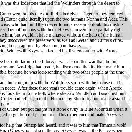
It was this lodestone that led the Wolfriders through the desert to
Cutter went on his quest to find other elves. Together they retraced
led (Cutter quite literally) upon the two humans Nonna and Adar. This
wise, who had until then never found a reason to doubt his mistrust
re village of humans with them. He was proven to be partially right
 save him, but wouldn't have managed without the help of the human
ey discovered the preservers, as well as Leetah and Cutter's cubs.
ving been captured by elves on giant hawks.
ith Winnowill. Skywise also had his first encounter with Aroree,
r until far into the future. It was also in this war that the first
l armour Two-Edge had made, he discovered that it didn't make him
ssible because he was lock-sending with two other people at the time
ars, but caught up with the Wolfriders soon with the excuse that it
in peace. After these three years trouble came again, when Aroree
, took her into the holt, where she saw Windkin and snatched him,
tter had left to go to the Hoan G'tay Sho to try and make a start in
 plan.
 of Cutter, but got caught in a stone cavity in Blue Mountain when it
aged to get him out just in time. This experience did make Skywise
 for help that Suntop had heard, and it was to him that Timmain wolf-
e High Ones who had sent the cry. Skywise was in the Palace when