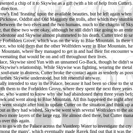
nted a chip of it to Skywise as a gift (with a bit of help from Cutter). 
 direction.
ow's End 'feasting' upon the available beauties, but he left again when 
th Picknose, Oddbit and Old Maggotty the trolls, after which they stumb
ct between the two elves and the two humans, much to the chagrin of Sky
that these two were okay, although he still didn't like going to an enti
s lodestone and Skywise almost plummeted to his death. Cutter tried to
he Forbidden Grove, which was on the way to Blue Mountain. In there th
ce, who told them that the other Wolfriders were in Blue Mountain, ha
 Mountain, where they managed to get in and had their fist encounter w
lovemating that would be on and off throughout their lives.
Palace, Skywise sired Yun with an unnamed Go-Back, though he didn't see he
 Skywise's relationship. While Skywise was fighting, wearing the meta
 soul-mate in distress, Cutter broke the contact again as tenderly as po
further. Skywise understood, but felt resentful anyway.
ly intended to stay in the Palace, because it had been so close to the st
h them to the Forbidden Grove, where they spent the next three years 
e, who wanted to know why she had abandoned them three years before
k and went along to Blue Mountain. All this happened the night after Cu
ent straight after him to update Cutter on the situation and think up a
out as they had wished, Skywise went with several Wolfriders to the aid
 two more layers of the large egg. He almost died there, but Cutter man
 over this again.
to go with the Palace across the Vastdeep Water to investigate the cry
 among the many', which eventually made Rayek find out that it was th