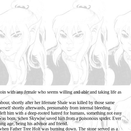
 join with any female who seems willing and able and taking life as
our, shortly after her lifemate Shale was killed by those same
erself shortly afterwards, presumably from internal bleeding.
left him with a deep-rooted hatred for humans, something not easy
ter was born, when Skywise saved him from a poisonous spider. Ever
ng age, being his advisor and friend.
s, when Father Tree Holt was burning down. The stone served as a