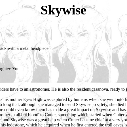
Skywise
t back with a metal headpiece.
ughter: Yun
riders have to an astronomer. He is also the resident casanova, ready to
 as his mother Eyes High was captured by humans when she went into lab
o long that, although she managed to send Skywise to safety, she died h
 he could even know them has made a great impact on Skywise and has 
'brother in all but blood' to Cutter, something which started when Cut
e, and Skywise was a great help when Cutter became chief at a very you
 his lodestone, which he acquired when he first entered the troll cave