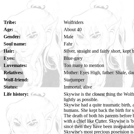
Tribe:
Wolfriders
Age:
About 40
Gender:
Male
Soul name:
Fahr
Hair:
Silver, straight and fairly short, kep
Eyes:
Blue-grey
Lovemates:
Too many to mention
Relatives:
Mother: Eyes High, father: Shale, da
Wolf-friend:
Starjumper
Status:
Immortal, alive
Life history:
Skywise is the closest thing the Wolf
lightly as possible.
Skywise had a quite traumatic birth,
humans. She kept back the birth for s
The death of both his parents before
with a chief like Cutter. Skywise is 
since then they have been inseparabl
Skywise's most precious posession is