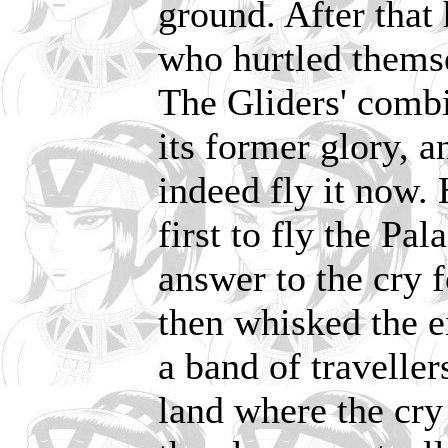
ground. After that 
who hurtled themse
The Gliders' combi
its former glory, 
indeed fly it now.
first to fly the Pal
answer to the cry 
then whisked the e
a band of travelle
land where the cry