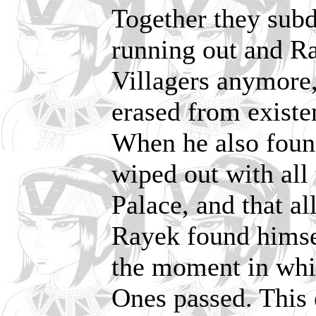
Together they sub
running out and Ra
Villagers anymore
erased from existe
When he also found
wiped out with all 
Palace, and that al
Rayek found himse
the moment in whi
Ones passed. This 