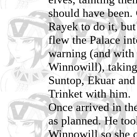
should have been. 
Rayek to do it, bu
flew the Palace int
warning (and with 
Winnowill), takin
Suntop, Ekuar and P
Trinket with him.
Once arrived in the
as planned. He too
Winnowill so she c