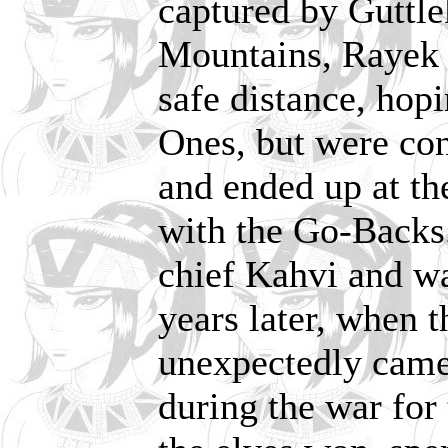
captured by Guttle
Mountains, Rayek 
safe distance, hopi
Ones, but were co
and ended up at th
with the Go-Backs
chief Kahvi and wa
years later, when 
unexpectedly came 
during the war for 