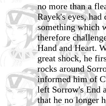
no more than a fle
Rayek's eyes, had 
something which w
therefore challenge
Hand and Heart. W
great shock, he fi
rocks around Sorro
informed him of Cu
left Sorrow's End a
that he no longer h