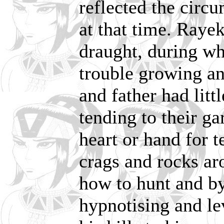
reflected the circ
at that time. Raye
draught, during wh
trouble growing an
and father had litt
tending to their g
heart or hand for 
crags and rocks ar
how to hunt and by
hypnotising and le