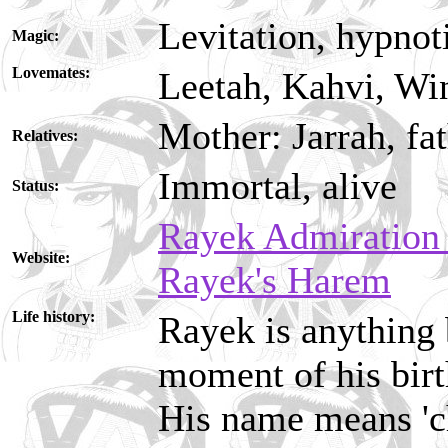
Levitation, hypno
Magic:
Lovemates:
Leetah, Kahvi, Wi
Mother: Jarrah, fa
Relatives:
Immortal, alive
Status:
Rayek Admiration
Website:
Rayek's Harem
Life history:
Rayek is anything 
moment of his birt
His name means 'ch