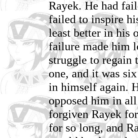
Rayek. He had fail
failed to inspire hi
least better in his
failure made him l
struggle to regain
one, and it was six
in himself again. 
opposed him in all
forgiven Rayek for
for so long, and R