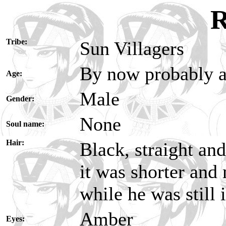
R
Tribe:
Sun Villagers
By now probably a
Age:
Male
Gender:
None
Soul name:
Hair:
Black, straight an
it was shorter and 
while he was still
Amber
Eyes: