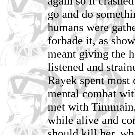
again so it crashe
go and do somethin
humans were gather
forbade it, as sho
meant giving the h
listened and strain
Rayek spent most 
mental combat wit
met with Timmain, 
while alive and c
should kill her, wh