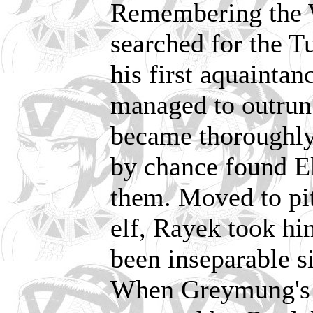
Remembering the W
searched for the 
his first aquaintan
managed to outrun 
became thoroughly 
by chance found Ek
them. Moved to pit
elf, Rayek took hi
been inseparable si
When Greymung's t