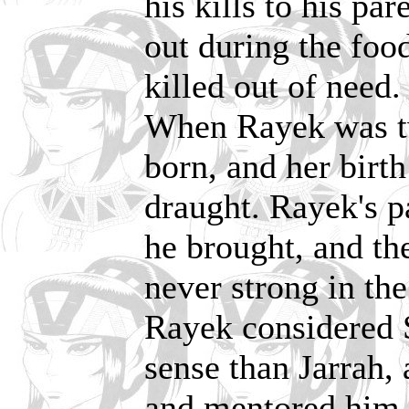
his kills to his pa
out during the food
killed out of need.
When Rayek was tw
born, and her birth
draught. Rayek's p
he brought, and t
never strong in the
Rayek considered S
sense than Jarrah,
and mentored him 