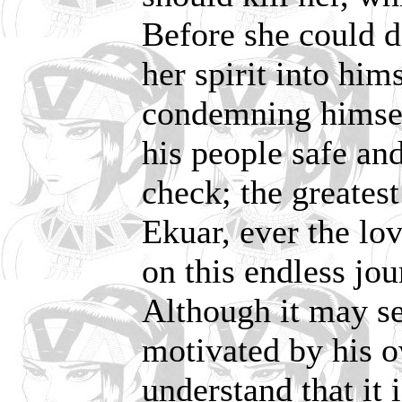
Before she could 
her spirit into him
condemning himsel
his people safe and
check; the greatest
Ekuar, ever the l
on this endless jou
Although it may se
motivated by his 
understand that it i