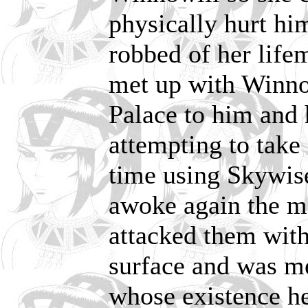
physically hurt hi
robbed of her life
met up with Winno
Palace to him and
attempting to take 
time using Skywise
awoke again the m
attacked them with
surface and was me
whose existence he