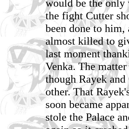
would be the only 
the fight Cutter s
been done to him,
almost killed to gi
last moment thanki
Venka. The matter
though Rayek and C
other. That Rayek'
soon became appar
stole the Palace an