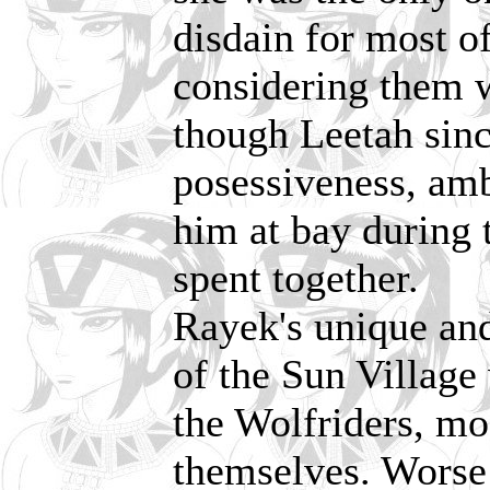
disdain for most of
considering them w
though Leetah sinc
posessiveness, amb
him at bay during 
spent together.
Rayek's unique and
of the Sun Village 
the Wolfriders, m
themselves. Worse 