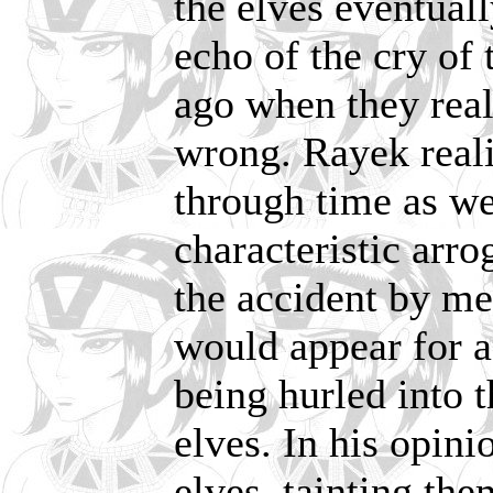
the elves eventuall
echo of the cry of
ago when they real
wrong. Rayek reali
through time as we
characteristic arr
the accident by me
would appear for a
being hurled into t
elves. In his opini
elves, tainting th