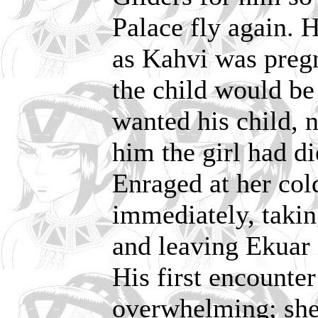
Palace fly again. 
as Kahvi was preg
the child would be 
wanted his child, n
him the girl had di
Enraged at her col
immediately, taki
and leaving Ekuar 
His first encounte
overwhelming; she 