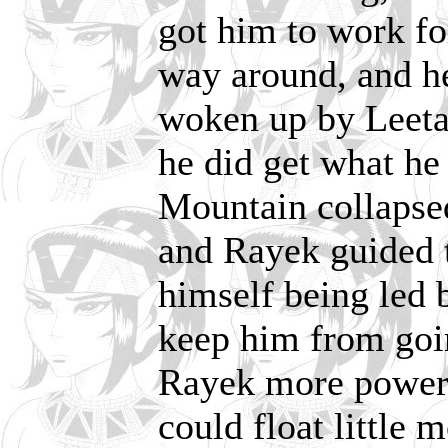
got him to work for
way around, and he 
woken up by Leetah
he did get what h
Mountain collapsed 
and Rayek guided th
himself being led
keep him from goin
Rayek more power 
could float little