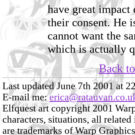
have great impact 
their consent. He i
cannot want the sa
which is actually q
Back t
Last updated June 7th 2001 at 2
E-mail me:
erica@ratauvan.co.u
Elfquest art copyright 2001 Warp 
characters, situations, all related
are trademarks of Warp Graphics, 