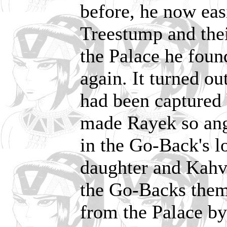
before, he now eas
Treestump and thei
the Palace he foun
again. It turned o
had been captured 
made Rayek so angr
in the Go-Back's l
daughter and Kahvi
the Go-Backs them
from the Palace by 