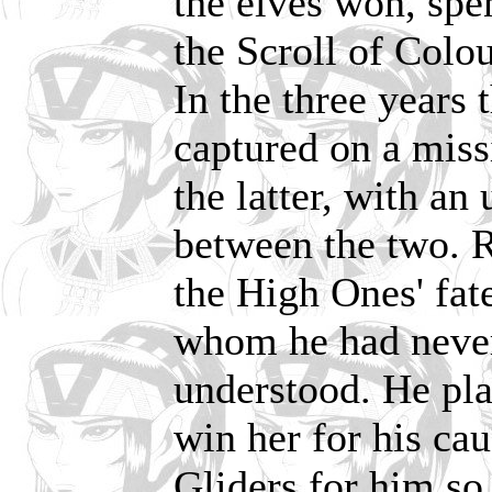
the elves won, spe
the Scroll of Colou
In the three years
captured on a miss
the latter, with an
between the two. 
the High Ones' fat
whom he had never
understood. He pl
win her for his ca
Gliders for him so