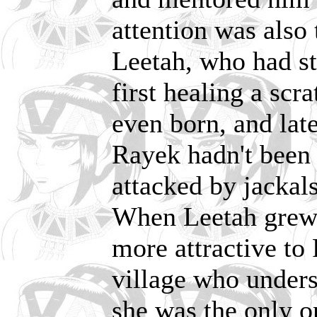
attention was also
Leetah, who had st
first healing a scr
even born, and lat
Rayek hadn't been a
attacked by jackals
When Leetah grew
more attractive to 
village who unders
she was the only o