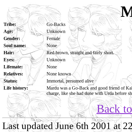
M
Tribe:
Go-Backs
Age:
Unknown
Gender:
Female
Soul name:
None
Hair:
Red-brown, straight and fairly short.
Eyes:
Unknown
Lifemate:
None
Relatives:
None known
Status:
Immortal, presumed alive
Life history:
Mardu was a Go-Back and good friend of Kahv
charge, like she had done with Urda before sh
Back t
Last updated June 6th 2001 at 2