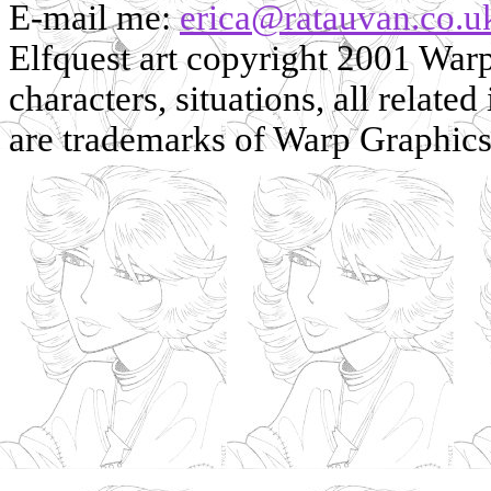
E-mail me:
erica@ratauvan.co.u
Elfquest art copyright 2001 Warp 
characters, situations, all related
are trademarks of Warp Graphics, 