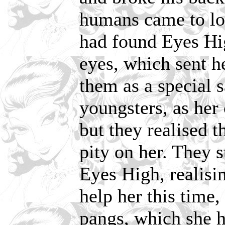
humans came to lo
had found Eyes Hig
eyes, which sent he
them as a special 
youngsters, as her 
but they realised t
pity on her. They s
Eyes High, realisi
help her this time,
pangs, which she h