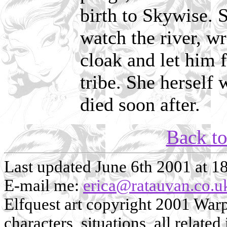
birth to Skywise. S
watch the river, w
cloak and let him 
tribe. She herself
died soon after.
Back t
Last updated June 6th 2001 at 1
E-mail me:
erica@ratauvan.co.u
Elfquest art copyright 2001 Warp 
characters, situations, all related