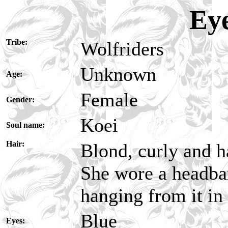
Ey
Tribe:
Wolfriders
Unknown
Age:
Female
Gender:
Koei
Soul name:
Hair:
Blond, curly and 
She wore a headban
hanging from it in 
Blue
Eyes: