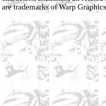
are trademarks of Warp Graphics, 