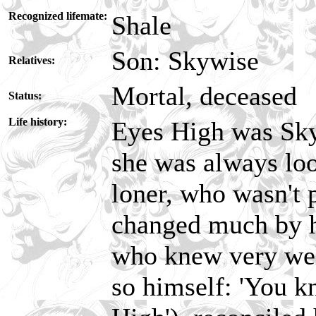
Recognized lifemate:
Shale
Son: Skywise
Relatives:
Mortal, deceased
Status:
Life history:
Eyes High was Sky
she was always loo
loner, who wasn't p
changed much by he
who knew very well
so himself: 'You k