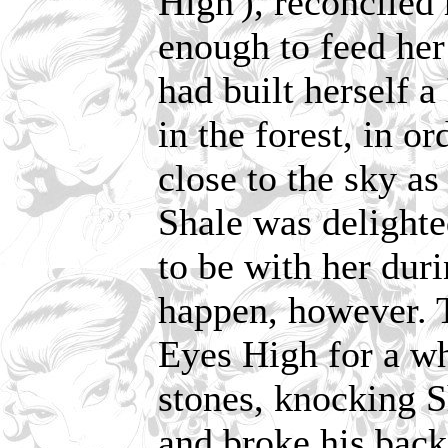
High'), reconciled
enough to feed her
had built herself a 
in the forest, in o
close to the sky as
Shale was delight
to be with her duri
happen, however. 
Eyes High for a wh
stones, knocking S
and broke his back