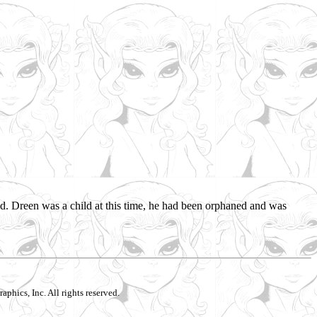
d. Dreen was a child at this time, he had been orphaned and was
aphics, Inc. All rights reserved.