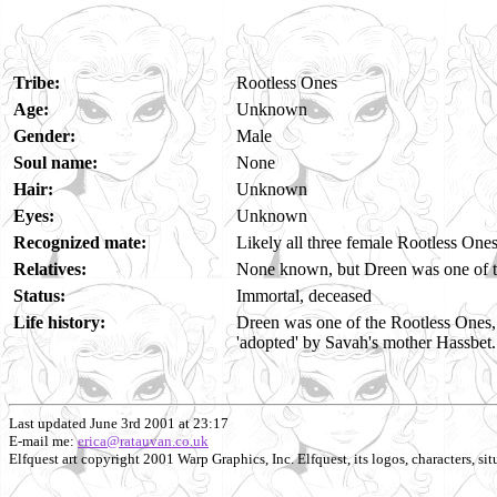
Tribe:
Rootless Ones
Age:
Unknown
Gender:
Male
Soul name:
None
Hair:
Unknown
Eyes:
Unknown
Recognized mate:
Likely all three female Rootless One
Relatives:
None known, but Dreen was one of th
Status:
Immortal, deceased
Life history:
Dreen was one of the Rootless Ones, 
'adopted' by Savah's mother Hassbet.
Last updated June 3rd 2001 at 23:17
E-mail me:
erica@ratauvan.co.uk
Elfquest art copyright 2001 Warp Graphics, Inc. Elfquest, its logos, characters, situ