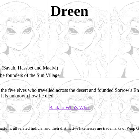
Dreen
s (Savah, Hassbet and Maalvi)
e founders of the Sun Village
the five elves who travelled across the desert and founded Sorrow's En
 It is unknown how he died.
Back to Who's Who.
ations, all related indicia, and their distinctive likenesses are trademarks of Warp Gr