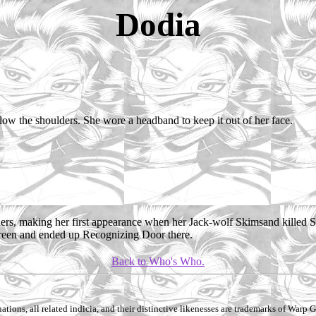
Dodia
elow the shoulders. She wore a headband to keep it out of her face.
ers, making her first appearance when her Jack-wolf Skimsand killed Sk
reen and ended up Recognizing Door there.
Back to Who's Who.
ations, all related indicia, and their distinctive likenesses are trademarks of Warp Gr