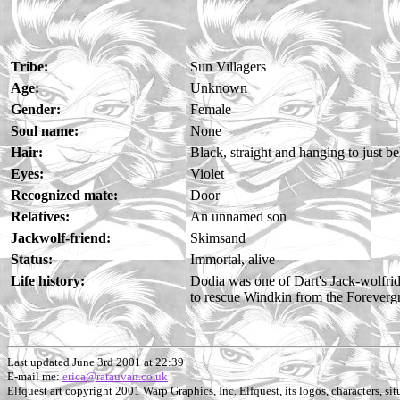
Tribe:
Sun Villagers
Age:
Unknown
Gender:
Female
Soul name:
None
Hair:
Black, straight and hanging to just b
Eyes:
Violet
Recognized mate:
Door
Relatives:
An unnamed son
Jackwolf-friend:
Skimsand
Status:
Immortal, alive
Life history:
Dodia was one of Dart's Jack-wolfrid
to rescue Windkin from the Foreverg
Last updated June 3rd 2001 at 22:39
E-mail me:
erica@ratauvan.co.uk
Elfquest art copyright 2001 Warp Graphics, Inc. Elfquest, its logos, characters, situ