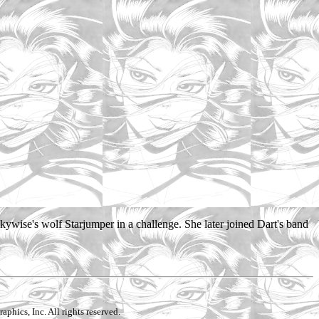
ywise's wolf Starjumper in a challenge. She later joined Dart's band
aphics, Inc. All rights reserved.