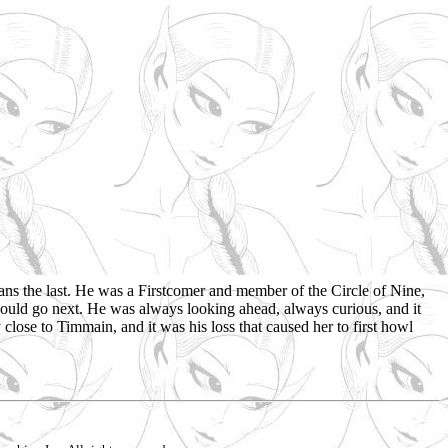
ns the last. He was a Firstcomer and member of the Circle of Nine,
would go next. He was always looking ahead, always curious, and it
close to Timmain, and it was his loss that caused her to first howl