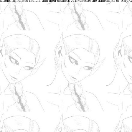
ations, all related indicia, and their distinctive likenesses are trademarks of Warp Gr