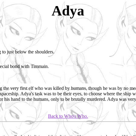
Adya
 to just below the shoulders.
pecial bond with Timmain.
 the very first elf who was killed by humans, though he was by no mea
spaceship. Adya's task was to be their eyes, to choose where the ship 
ffer his hand to the humans, only to be brutally murdered. Adya was very 
Back to Who's Who.