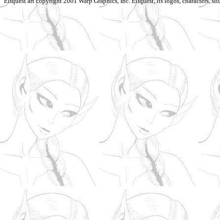
Elfquest art copyright 2001 Warp Graphics, Inc. Elfquest, its logos, characters, situ