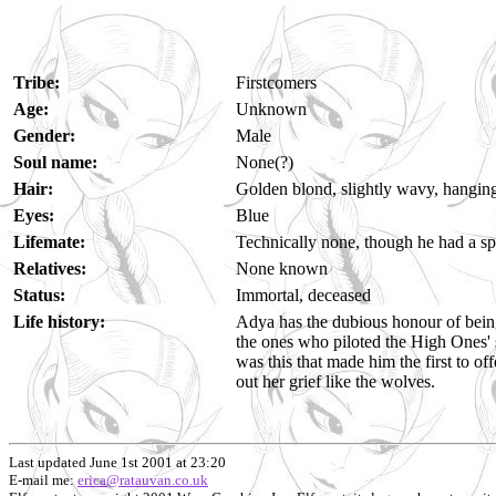
Tribe:
Firstcomers
Age:
Unknown
Gender:
Male
Soul name:
None(?)
Hair:
Golden blond, slightly wavy, hanging
Eyes:
Blue
Lifemate:
Technically none, though he had a s
Relatives:
None known
Status:
Immortal, deceased
Life history:
Adya has the dubious honour of being
the ones who piloted the High Ones' 
was this that made him the first to o
out her grief like the wolves.
Last updated June 1st 2001 at 23:20
E-mail me:
erica@ratauvan.co.uk