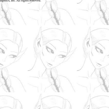
aphics, Inc. All rights reserved.