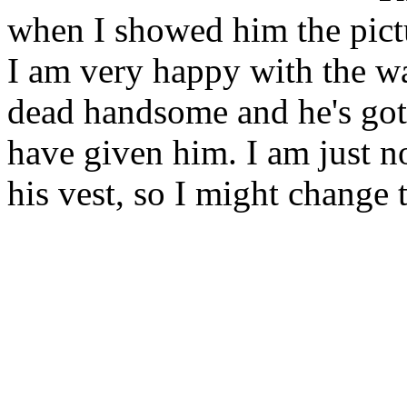
when I showed him the pictu
I am very happy with the wa
dead handsome and he's got 
have given him. I am just n
his vest, so I might change 