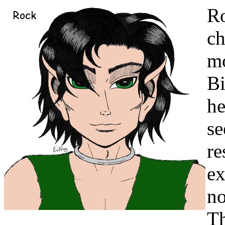
Ro
ch
mo
Bi
he
se
re
ex
no
Th