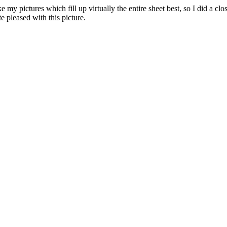
ike my pictures which fill up virtually the entire sheet best, so I did a cl
e pleased with this picture.