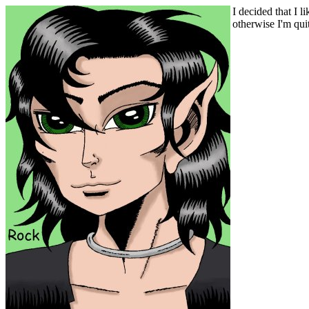
I decided that I l
otherwise I'm quit