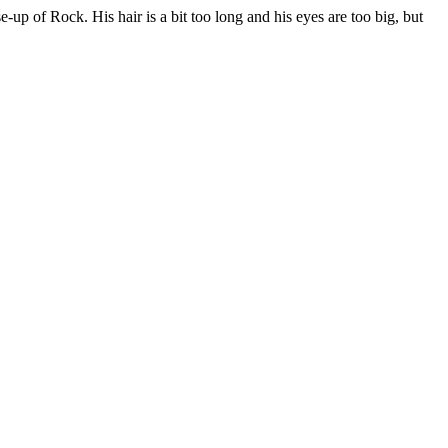
ose-up of Rock. His hair is a bit too long and his eyes are too big, but