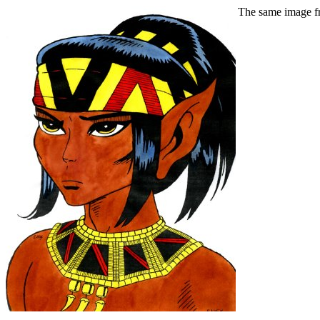
The same image fr